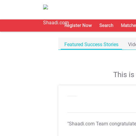
Register Now
Search
Matche
Featured Success Stories
Vid
This i
"Shaadi.com Team congratulat