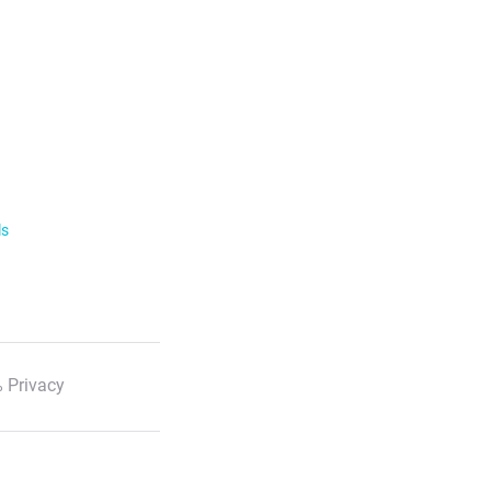
ls
 Privacy