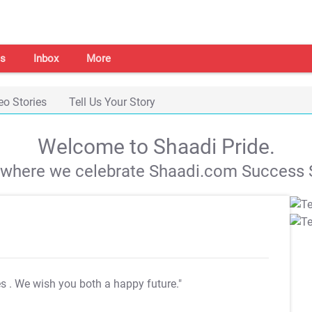
s
Inbox
More
eo Stories
Tell Us Your Story
Welcome to Shaadi Pride.
s where we celebrate Shaadi.com Success S
es
. We wish you both a happy future."