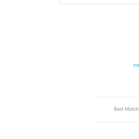
Ind
Best Match