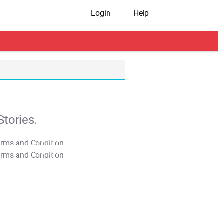
Login
Help
tories.
T&C Apply
T&C Apply