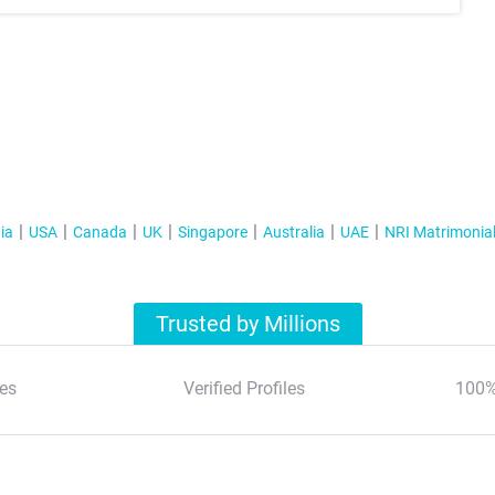
ia
USA
Canada
UK
Singapore
Australia
UAE
NRI Matrimonia
Trusted by Millions
es
Verified Profiles
100%