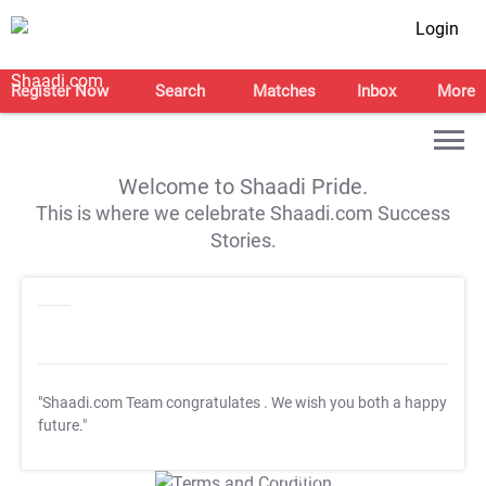
Login
Register Now
Search
Matches
Inbox
More
Welcome to Shaadi Pride.
This is where we celebrate Shaadi.com Success
Stories.
"Shaadi.com Team congratulates
. We wish you both a happy
future."
T&C Apply