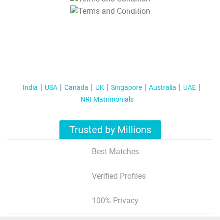
T&C Apply
India
USA
Canada
UK
Singapore
Australia
UAE
NRI Matrimonials
Trusted by Millions
Best Matches
Verified Profiles
100% Privacy