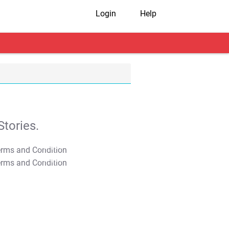
Login
Help
tories.
T&C Apply
T&C Apply