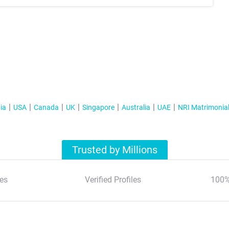
ia
USA
Canada
UK
Singapore
Australia
UAE
NRI Matrimonia
Trusted by Millions
es
Verified Profiles
100%