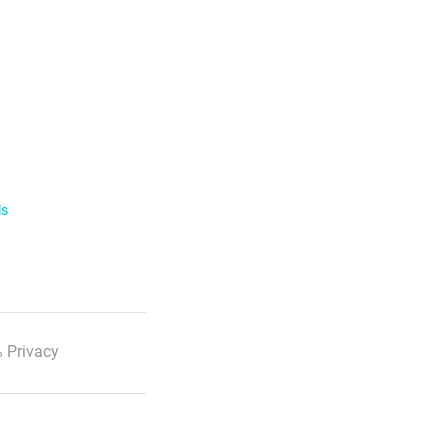
ls
 Privacy