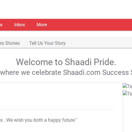
s
Inbox
More
eo Stories
Tell Us Your Story
Welcome to Shaadi Pride.
s where we celebrate Shaadi.com Success S
es
. We wish you both a happy future."