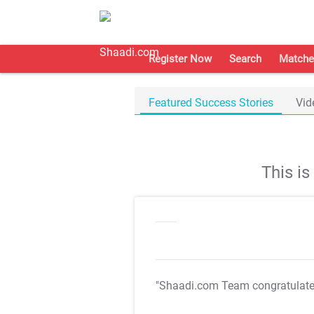
Register Now
Search
Matche
Featured Success Stories
Vid
This i
"Shaadi.com Team congratulat