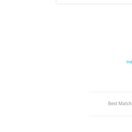
Ind
Best Match