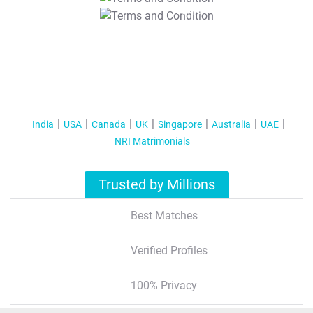
T&C Apply
India
USA
Canada
UK
Singapore
Australia
UAE
NRI Matrimonials
Trusted by Millions
Best Matches
Verified Profiles
100% Privacy