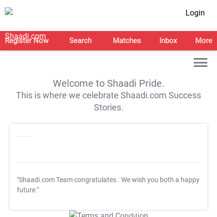
Login
Register Now
Search
Matches
Inbox
More
Welcome to Shaadi Pride.
This is where we celebrate Shaadi.com Success
Stories.
"Shaadi.com Team congratulates
. We wish you both a happy
future."
T&C Apply