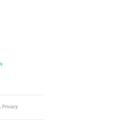
ls
 Privacy