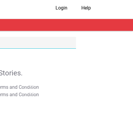
Login
Help
tories.
T&C Apply
T&C Apply