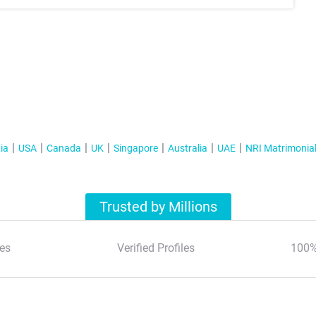
ia
USA
Canada
UK
Singapore
Australia
UAE
NRI Matrimonia
Trusted by Millions
es
Verified Profiles
100%