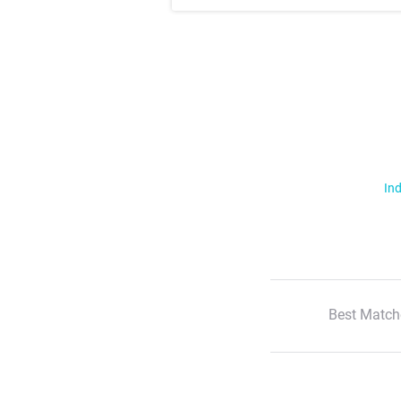
Ind
Best Match