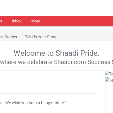
s
Inbox
More
eo Stories
Tell Us Your Story
Welcome to Shaadi Pride.
s where we celebrate Shaadi.com Success S
es
. We wish you both a happy future."