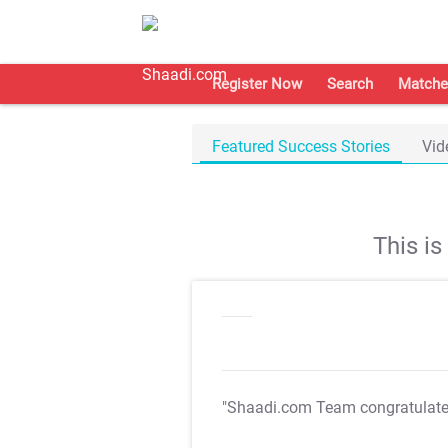
Register Now
Search
Matche
Featured Success Stories
Vid
This i
"Shaadi.com Team congratulat