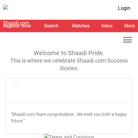
Login
Register Now
Search
Matches
Inbox
More
Welcome to Shaadi Pride.
This is where we celebrate Shaadi.com Success
Stories.
"Shaadi.com Team congratulates
. We wish you both a happy
future."
T&C Apply