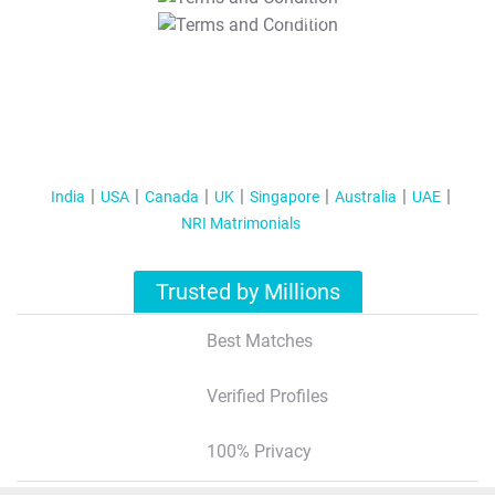
T&C Apply
India
USA
Canada
UK
Singapore
Australia
UAE
NRI Matrimonials
Trusted by Millions
Best Matches
Verified Profiles
100% Privacy