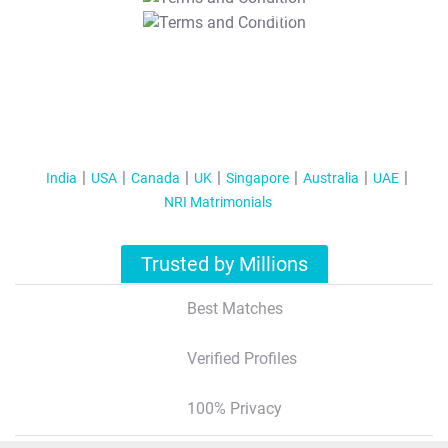
T&C Apply
India
USA
Canada
UK
Singapore
Australia
UAE
NRI Matrimonials
Trusted by Millions
Best Matches
Verified Profiles
100% Privacy