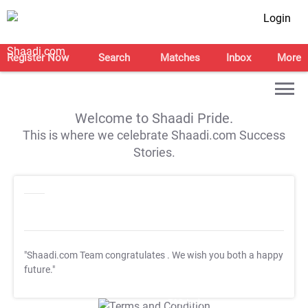
Login
Register Now
Search
Matches
Inbox
More
Welcome to Shaadi Pride.
This is where we celebrate Shaadi.com Success
Stories.
"Shaadi.com Team congratulates
. We wish you both a happy
future."
T&C Apply