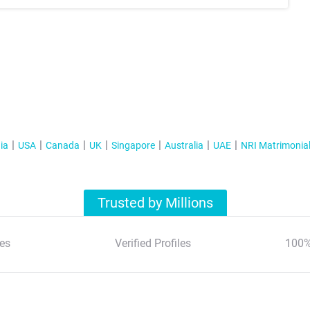
ia
USA
Canada
UK
Singapore
Australia
UAE
NRI Matrimonia
Trusted by Millions
es
Verified Profiles
100%