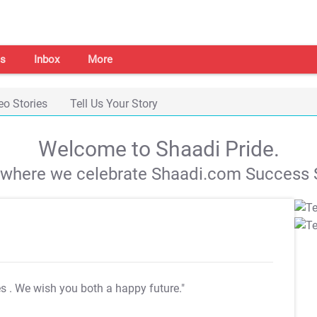
s
Inbox
More
eo Stories
Tell Us Your Story
Welcome to Shaadi Pride.
s where we celebrate Shaadi.com Success S
es
. We wish you both a happy future."