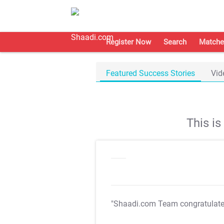
Register Now
Search
Matche
Featured Success Stories
Vid
This i
"Shaadi.com Team congratulat