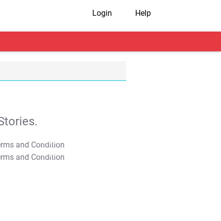
Login
Help
tories.
T&C Apply
T&C Apply