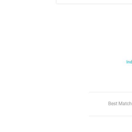
Ind
Best Match