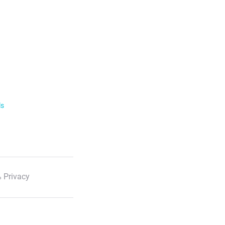
ls
 Privacy