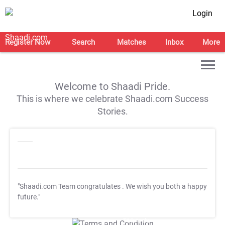
Login
Register Now
Search
Matches
Inbox
More
Welcome to Shaadi Pride.
This is where we celebrate Shaadi.com Success
Stories.
"Shaadi.com Team congratulates
. We wish you both a happy
future."
T&C Apply