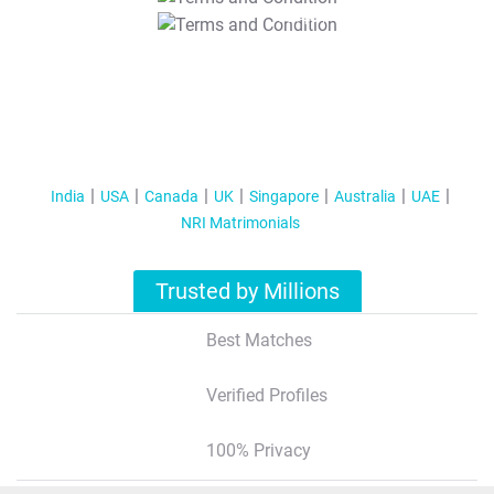
T&C Apply
India
USA
Canada
UK
Singapore
Australia
UAE
NRI Matrimonials
Trusted by Millions
Best Matches
Verified Profiles
100% Privacy