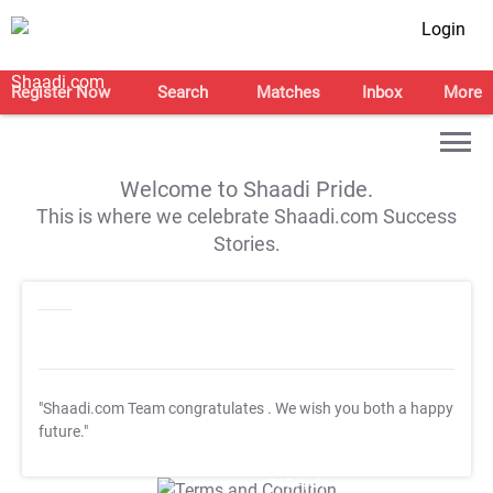
Login
Register Now
Search
Matches
Inbox
More
Welcome to Shaadi Pride.
This is where we celebrate Shaadi.com Success
Stories.
"Shaadi.com Team congratulates
. We wish you both a happy
future."
T&C Apply