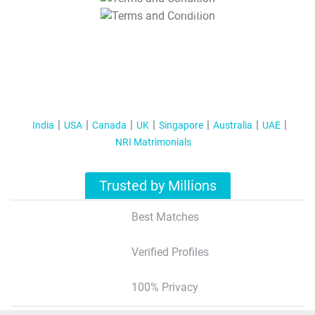
T&C Apply
India
USA
Canada
UK
Singapore
Australia
UAE
NRI Matrimonials
Trusted by Millions
Best Matches
Verified Profiles
100% Privacy