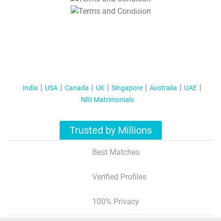
T&C Apply
India
USA
Canada
UK
Singapore
Australia
UAE
NRI Matrimonials
Trusted by Millions
Best Matches
Verified Profiles
100% Privacy