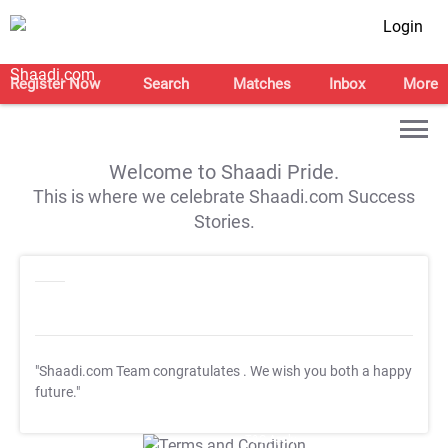
Login
Register Now
Search
Matches
Inbox
More
Welcome to Shaadi Pride.
This is where we celebrate Shaadi.com Success
Stories.
"Shaadi.com Team congratulates
. We wish you both a happy
future."
T&C Apply