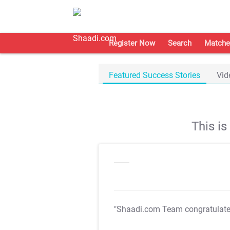
Register Now
Search
Matche
Featured Success Stories
Vid
This i
"Shaadi.com Team congratulat