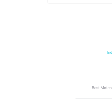
Ind
Best Match