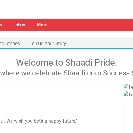
s
Inbox
More
eo Stories
Tell Us Your Story
Welcome to Shaadi Pride.
s where we celebrate Shaadi.com Success S
es
. We wish you both a happy future."