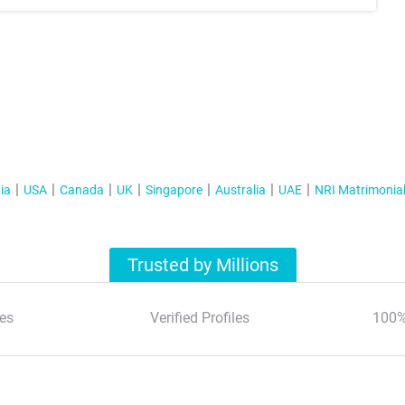
ia
USA
Canada
UK
Singapore
Australia
UAE
NRI Matrimonia
Trusted by Millions
es
Verified Profiles
100%