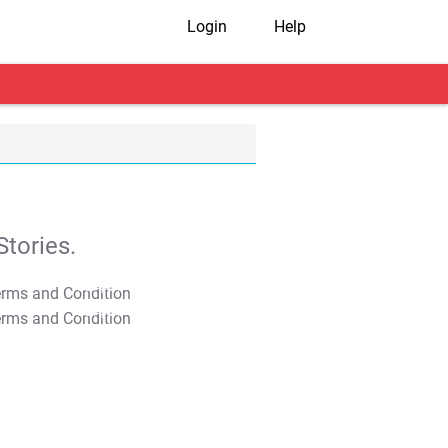
Login
Help
tories.
T&C Apply
T&C Apply