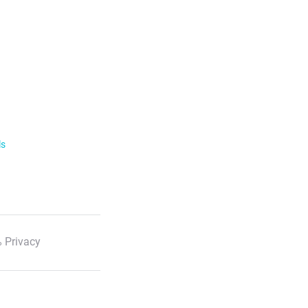
ls
 Privacy