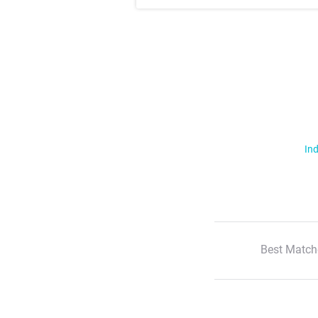
Ind
Best Match