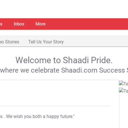
s
Inbox
More
eo Stories
Tell Us Your Story
Welcome to Shaadi Pride.
s where we celebrate Shaadi.com Success S
es
. We wish you both a happy future."