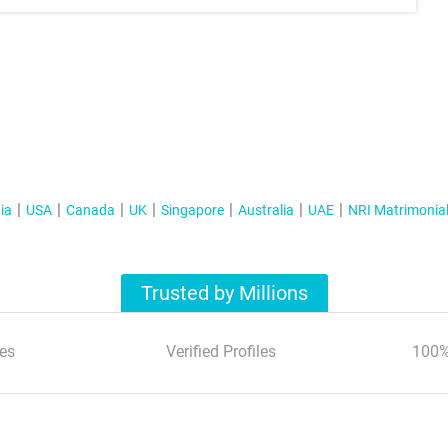
ia
USA
Canada
UK
Singapore
Australia
UAE
NRI Matrimonia
Trusted by Millions
es
Verified Profiles
100%