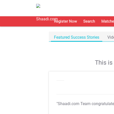
Register Now
Search
Matche
Featured Success Stories
Vid
This i
"Shaadi.com Team congratulat