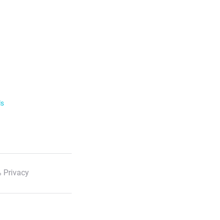
ls
 Privacy