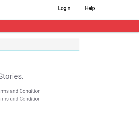
Login
Help
tories.
T&C Apply
T&C Apply