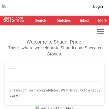
Login
Register Now
Search
Matches
Inbox
More
Welcome to Shaadi Pride.
This is where we celebrate Shaadi.com Success
Stories.
"Shaadi.com Team congratulates
. We wish you both a happy
future."
T&C Apply