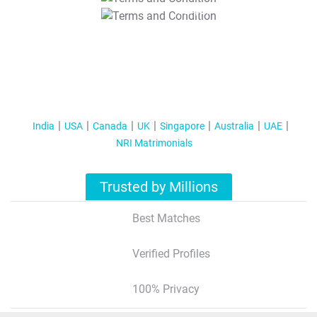
T&C Apply
India
USA
Canada
UK
Singapore
Australia
UAE
NRI Matrimonials
Trusted by Millions
Best Matches
Verified Profiles
100% Privacy