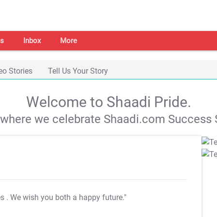
s
Inbox
More
eo Stories
Tell Us Your Story
Welcome to Shaadi Pride.
s where we celebrate Shaadi.com Success S
es
. We wish you both a happy future."