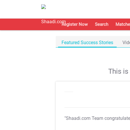
Register Now
Search
Matche
Featured Success Stories
Vid
This i
"Shaadi.com Team congratulat