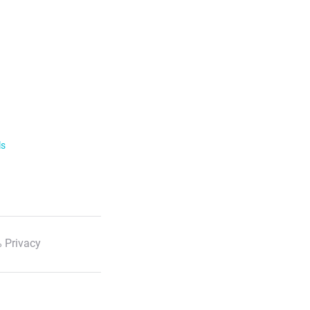
ls
 Privacy