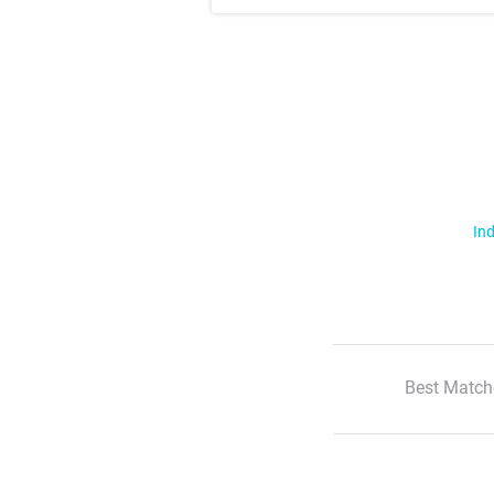
Ind
Best Match