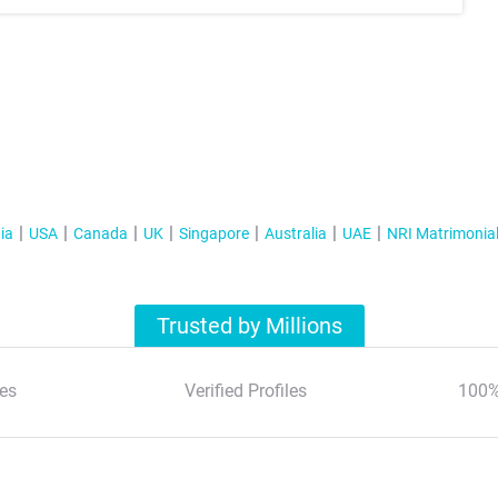
ia
USA
Canada
UK
Singapore
Australia
UAE
NRI Matrimonia
Trusted by Millions
es
Verified Profiles
100%