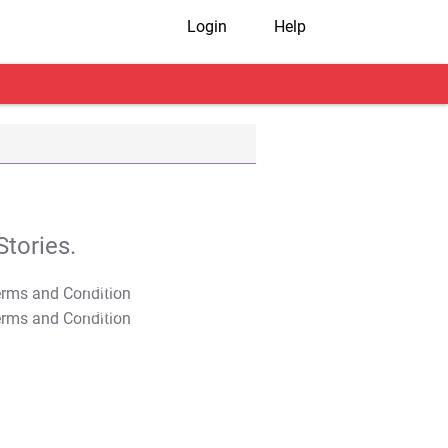
Login
Help
tories.
T&C Apply
T&C Apply