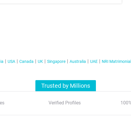
ia
USA
Canada
UK
Singapore
Australia
UAE
NRI Matrimonia
Trusted by Millions
es
Verified Profiles
100%