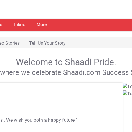
s
Inbox
More
eo Stories
Tell Us Your Story
Welcome to Shaadi Pride.
s where we celebrate Shaadi.com Success S
es
. We wish you both a happy future."