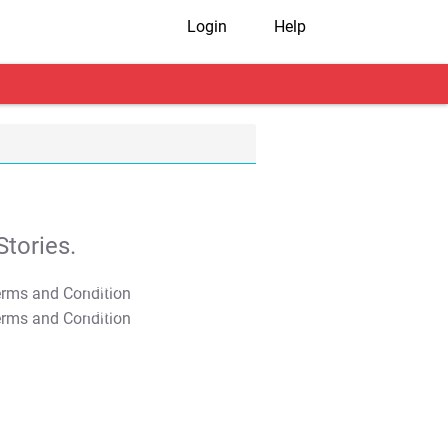
Login
Help
tories.
T&C Apply
T&C Apply