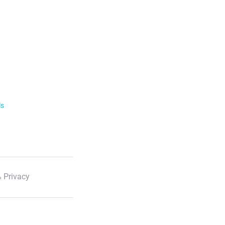
ls
 Privacy