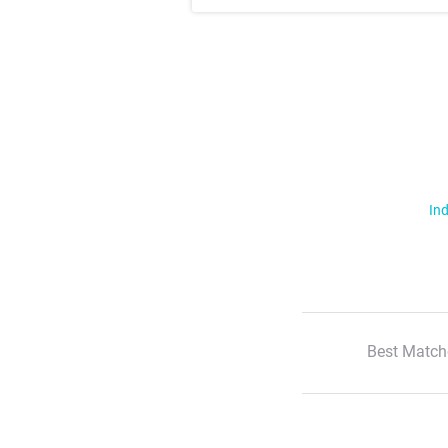
Ind
Best Match