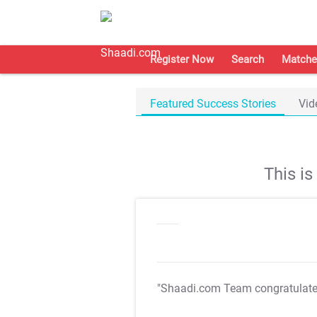
Register Now
Search
Matche
Featured Success Stories
Vid
This i
"Shaadi.com Team congratulat