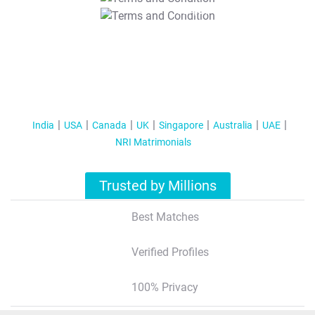
T&C Apply
India
USA
Canada
UK
Singapore
Australia
UAE
NRI Matrimonials
Trusted by Millions
Best Matches
Verified Profiles
100% Privacy