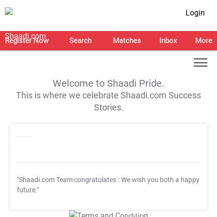
Login
Register Now
Search
Matches
Inbox
More
Welcome to Shaadi Pride.
This is where we celebrate Shaadi.com Success
Stories.
"Shaadi.com Team congratulates
. We wish you both a happy
future."
T&C Apply