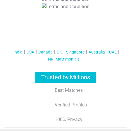
T&C Apply
India
USA
Canada
UK
Singapore
Australia
UAE
NRI Matrimonials
Trusted by Millions
Best Matches
Verified Profiles
100% Privacy