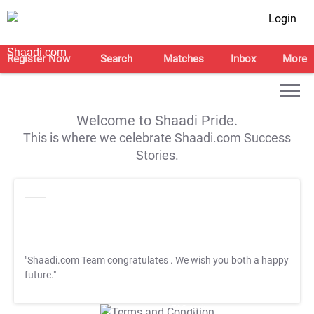
Login
Register Now
Search
Matches
Inbox
More
Welcome to Shaadi Pride.
This is where we celebrate Shaadi.com Success
Stories.
"Shaadi.com Team congratulates
. We wish you both a happy
future."
T&C Apply