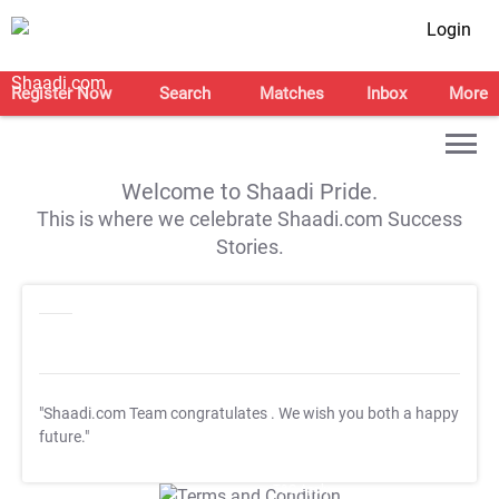
Login
Register Now
Search
Matches
Inbox
More
Welcome to Shaadi Pride.
This is where we celebrate Shaadi.com Success
Stories.
"Shaadi.com Team congratulates
. We wish you both a happy
future."
T&C Apply