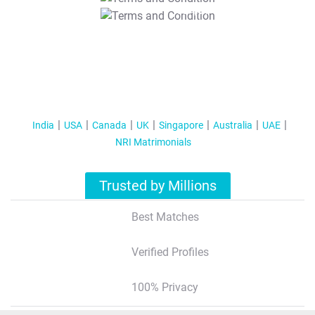
T&C Apply
India
USA
Canada
UK
Singapore
Australia
UAE
NRI Matrimonials
Trusted by Millions
Best Matches
Verified Profiles
100% Privacy