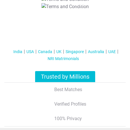
T&C Apply
India
USA
Canada
UK
Singapore
Australia
UAE
NRI Matrimonials
Trusted by Millions
Best Matches
Verified Profiles
100% Privacy