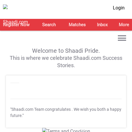
Login
Register Now
Search
Matches
Inbox
More
Welcome to Shaadi Pride.
This is where we celebrate Shaadi.com Success
Stories.
"Shaadi.com Team congratulates
. We wish you both a happy
future."
T&C Apply