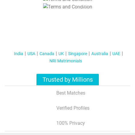
T&C Apply
India
USA
Canada
UK
Singapore
Australia
UAE
NRI Matrimonials
Trusted by Millions
Best Matches
Verified Profiles
100% Privacy