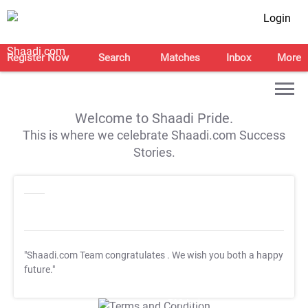
Login
Register Now
Search
Matches
Inbox
More
Welcome to Shaadi Pride.
This is where we celebrate Shaadi.com Success
Stories.
"Shaadi.com Team congratulates
. We wish you both a happy
future."
T&C Apply