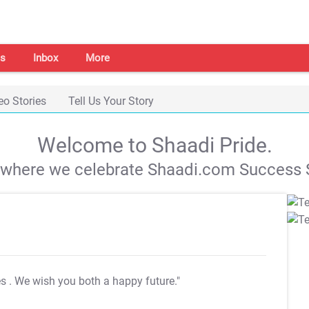
s
Inbox
More
eo Stories
Tell Us Your Story
Welcome to Shaadi Pride.
s where we celebrate Shaadi.com Success S
es
. We wish you both a happy future."