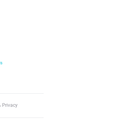
ls
 Privacy