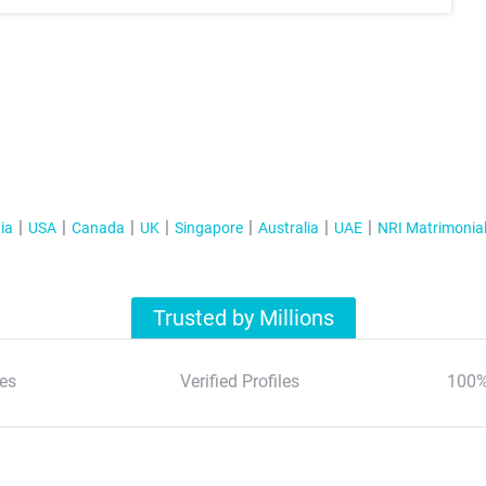
ia
USA
Canada
UK
Singapore
Australia
UAE
NRI Matrimonia
Trusted by Millions
es
Verified Profiles
100%