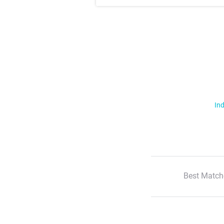
Ind
Best Match