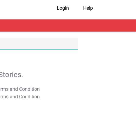
Login
Help
tories.
T&C Apply
T&C Apply