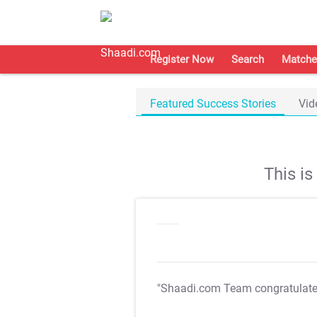
Register Now
Search
Matche
Featured Success Stories
Vid
This i
"Shaadi.com Team congratulat