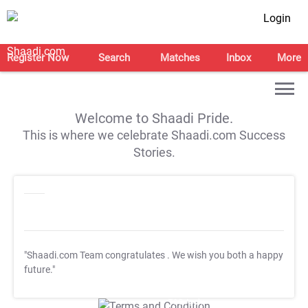
Login
Register Now
Search
Matches
Inbox
More
Welcome to Shaadi Pride.
This is where we celebrate Shaadi.com Success
Stories.
"Shaadi.com Team congratulates
. We wish you both a happy
future."
T&C Apply