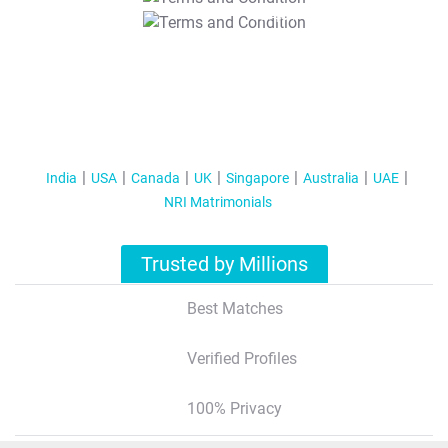
T&C Apply
India
USA
Canada
UK
Singapore
Australia
UAE
NRI Matrimonials
Trusted by Millions
Best Matches
Verified Profiles
100% Privacy