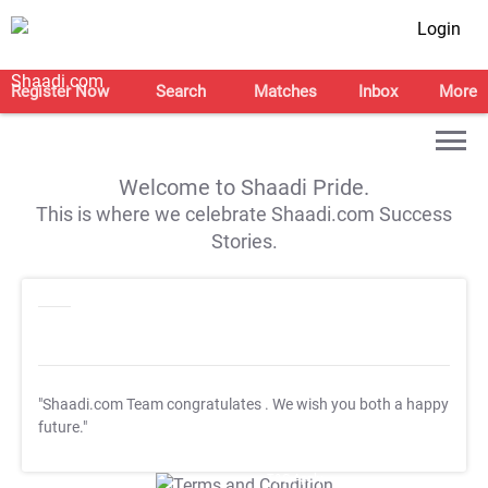
Login
Register Now
Search
Matches
Inbox
More
Welcome to Shaadi Pride.
This is where we celebrate Shaadi.com Success
Stories.
"Shaadi.com Team congratulates
. We wish you both a happy
future."
T&C Apply