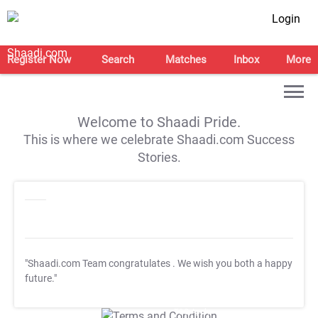
Login
Register Now
Search
Matches
Inbox
More
Welcome to Shaadi Pride.
This is where we celebrate Shaadi.com Success
Stories.
"Shaadi.com Team congratulates
. We wish you both a happy
future."
T&C Apply