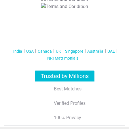
T&C Apply
India
USA
Canada
UK
Singapore
Australia
UAE
NRI Matrimonials
Trusted by Millions
Best Matches
Verified Profiles
100% Privacy