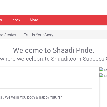
s
Inbox
More
eo Stories
Tell Us Your Story
Welcome to Shaadi Pride.
s where we celebrate Shaadi.com Success S
es
. We wish you both a happy future."