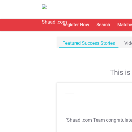
Register Now
Search
Matche
Featured Success Stories
Vid
This i
"Shaadi.com Team congratulat