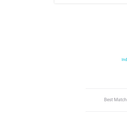
Ind
Best Match