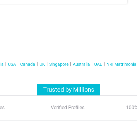
ia
USA
Canada
UK
Singapore
Australia
UAE
NRI Matrimonia
Trusted by Millions
es
Verified Profiles
100%