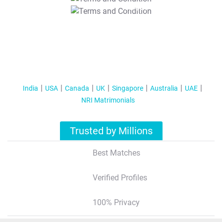
T&C Apply
India
USA
Canada
UK
Singapore
Australia
UAE
NRI Matrimonials
Trusted by Millions
Best Matches
Verified Profiles
100% Privacy