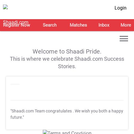
Login
Register Now
Search
Matches
Inbox
More
Welcome to Shaadi Pride.
This is where we celebrate Shaadi.com Success
Stories.
"Shaadi.com Team congratulates
. We wish you both a happy
future."
T&C Apply