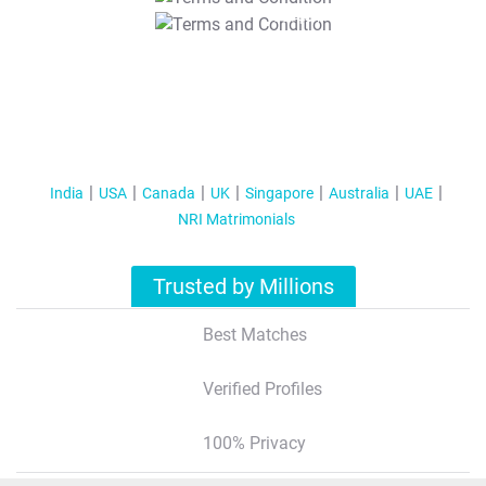
T&C Apply
India
USA
Canada
UK
Singapore
Australia
UAE
NRI Matrimonials
Trusted by Millions
Best Matches
Verified Profiles
100% Privacy