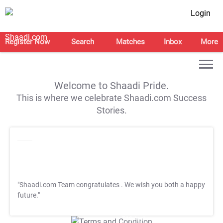
Login
Register Now
Search
Matches
Inbox
More
Welcome to Shaadi Pride.
This is where we celebrate Shaadi.com Success
Stories.
"Shaadi.com Team congratulates
. We wish you both a happy
future."
T&C Apply