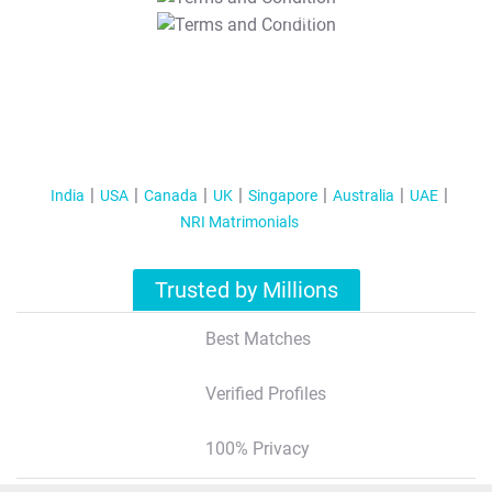
T&C Apply
India
USA
Canada
UK
Singapore
Australia
UAE
NRI Matrimonials
Trusted by Millions
Best Matches
Verified Profiles
100% Privacy