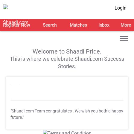
Login
Register Now
Search
Matches
Inbox
More
Welcome to Shaadi Pride.
This is where we celebrate Shaadi.com Success
Stories.
"Shaadi.com Team congratulates
. We wish you both a happy
future."
T&C Apply