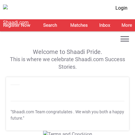
Login
Register Now
Search
Matches
Inbox
More
Welcome to Shaadi Pride.
This is where we celebrate Shaadi.com Success
Stories.
"Shaadi.com Team congratulates
. We wish you both a happy
future."
T&C Apply