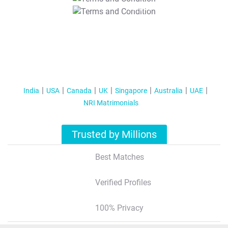
T&C Apply
India
USA
Canada
UK
Singapore
Australia
UAE
NRI Matrimonials
Trusted by Millions
Best Matches
Verified Profiles
100% Privacy