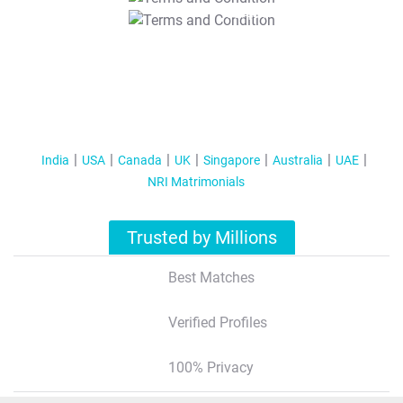
T&C Apply
India
USA
Canada
UK
Singapore
Australia
UAE
NRI Matrimonials
Trusted by Millions
Best Matches
Verified Profiles
100% Privacy