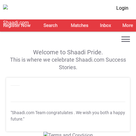
Login
Register Now
Search
Matches
Inbox
More
Welcome to Shaadi Pride.
This is where we celebrate Shaadi.com Success
Stories.
"Shaadi.com Team congratulates
. We wish you both a happy
future."
T&C Apply