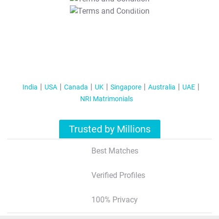
T&C Apply
India
USA
Canada
UK
Singapore
Australia
UAE
NRI Matrimonials
Trusted by Millions
Best Matches
Verified Profiles
100% Privacy