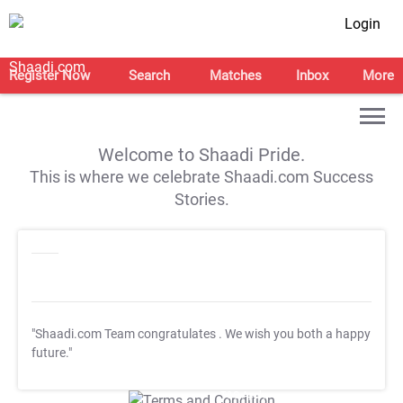
Login
Register Now
Search
Matches
Inbox
More
Welcome to Shaadi Pride.
This is where we celebrate Shaadi.com Success
Stories.
"Shaadi.com Team congratulates
. We wish you both a happy
future."
T&C Apply