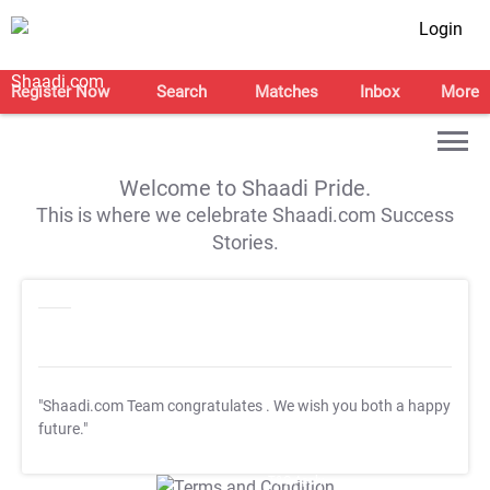
Login
Register Now
Search
Matches
Inbox
More
Welcome to Shaadi Pride.
This is where we celebrate Shaadi.com Success
Stories.
"Shaadi.com Team congratulates
. We wish you both a happy
future."
T&C Apply