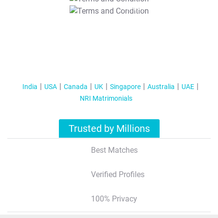
T&C Apply
India
USA
Canada
UK
Singapore
Australia
UAE
NRI Matrimonials
Trusted by Millions
Best Matches
Verified Profiles
100% Privacy