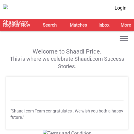
Login
Register Now
Search
Matches
Inbox
More
Welcome to Shaadi Pride.
This is where we celebrate Shaadi.com Success
Stories.
"Shaadi.com Team congratulates
. We wish you both a happy
future."
T&C Apply