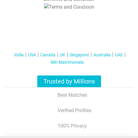
T&C Apply
India
USA
Canada
UK
Singapore
Australia
UAE
NRI Matrimonials
Trusted by Millions
Best Matches
Verified Profiles
100% Privacy