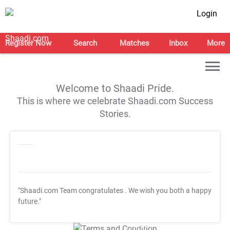
Login
Register Now
Search
Matches
Inbox
More
Welcome to Shaadi Pride.
This is where we celebrate Shaadi.com Success
Stories.
"Shaadi.com Team congratulates
. We wish you both a happy
future."
T&C Apply