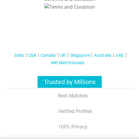
T&C Apply
India
USA
Canada
UK
Singapore
Australia
UAE
NRI Matrimonials
Trusted by Millions
Best Matches
Verified Profiles
100% Privacy