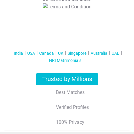
T&C Apply
India
USA
Canada
UK
Singapore
Australia
UAE
NRI Matrimonials
Trusted by Millions
Best Matches
Verified Profiles
100% Privacy