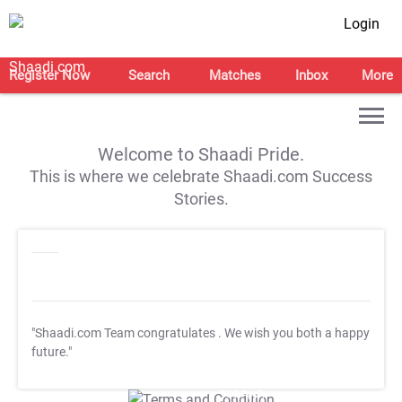
Login
Register Now
Search
Matches
Inbox
More
Welcome to Shaadi Pride.
This is where we celebrate Shaadi.com Success
Stories.
"Shaadi.com Team congratulates
. We wish you both a happy
future."
T&C Apply