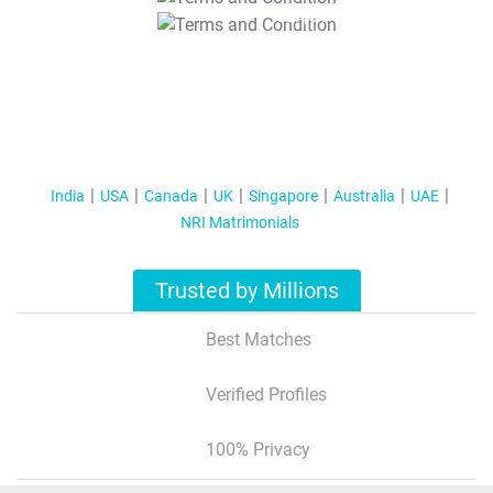
T&C Apply
India
USA
Canada
UK
Singapore
Australia
UAE
NRI Matrimonials
Trusted by Millions
Best Matches
Verified Profiles
100% Privacy