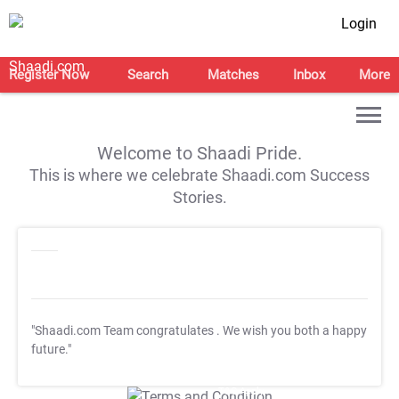
Login
Register Now
Search
Matches
Inbox
More
Welcome to Shaadi Pride.
This is where we celebrate Shaadi.com Success
Stories.
"Shaadi.com Team congratulates
. We wish you both a happy
future."
T&C Apply