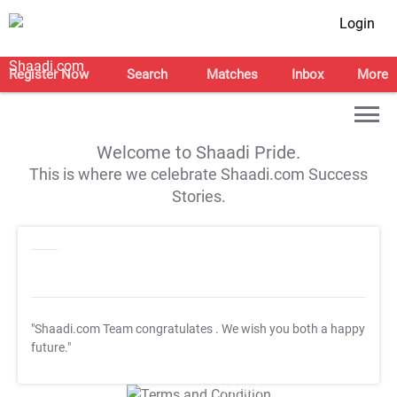
Login
Register Now
Search
Matches
Inbox
More
Welcome to Shaadi Pride.
This is where we celebrate Shaadi.com Success
Stories.
"Shaadi.com Team congratulates
. We wish you both a happy
future."
T&C Apply