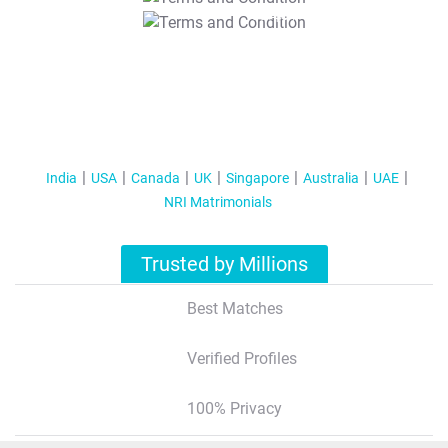
T&C Apply
India
USA
Canada
UK
Singapore
Australia
UAE
NRI Matrimonials
Trusted by Millions
Best Matches
Verified Profiles
100% Privacy