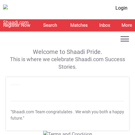
Login
Register Now
Search
Matches
Inbox
More
Welcome to Shaadi Pride.
This is where we celebrate Shaadi.com Success
Stories.
"Shaadi.com Team congratulates
. We wish you both a happy
future."
T&C Apply