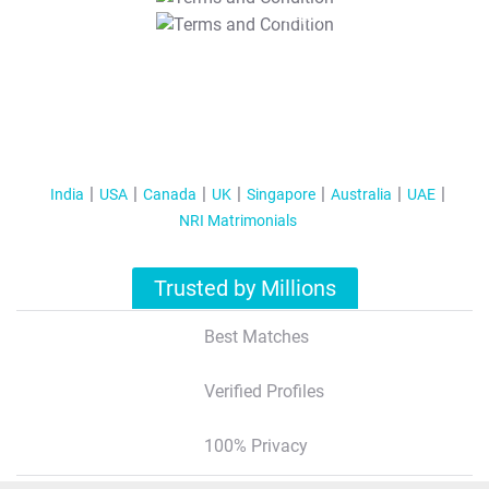
T&C Apply
India
USA
Canada
UK
Singapore
Australia
UAE
NRI Matrimonials
Trusted by Millions
Best Matches
Verified Profiles
100% Privacy