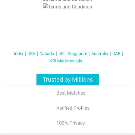
T&C Apply
India
USA
Canada
UK
Singapore
Australia
UAE
NRI Matrimonials
Trusted by Millions
Best Matches
Verified Profiles
100% Privacy