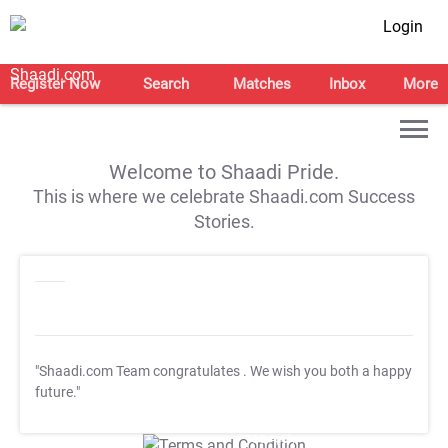
Login
Register Now
Search
Matches
Inbox
More
Welcome to Shaadi Pride.
This is where we celebrate Shaadi.com Success
Stories.
"Shaadi.com Team congratulates
. We wish you both a happy
future."
T&C Apply