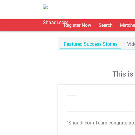
Register Now
Search
Matche
Featured Success Stories
Vid
This i
"Shaadi.com Team congratulat