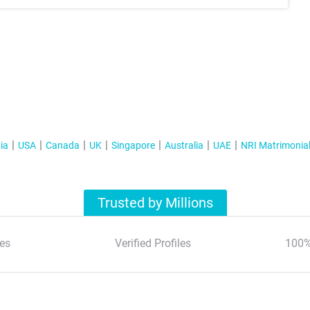
ia
USA
Canada
UK
Singapore
Australia
UAE
NRI Matrimonia
Trusted by Millions
es
Verified Profiles
100%