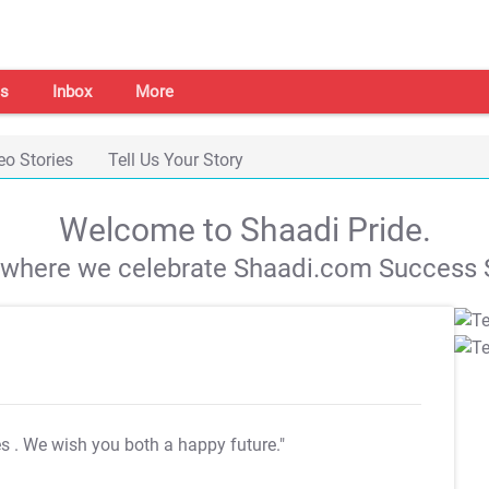
s
Inbox
More
eo Stories
Tell Us Your Story
Welcome to Shaadi Pride.
s where we celebrate Shaadi.com Success S
es
. We wish you both a happy future."