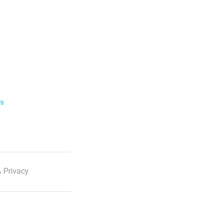
ls
 Privacy