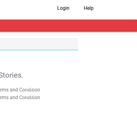
Login
Help
tories.
T&C Apply
T&C Apply