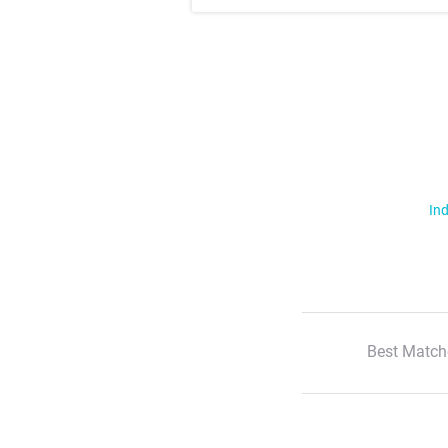
Ind
Best Match