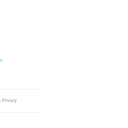
ls
 Privacy