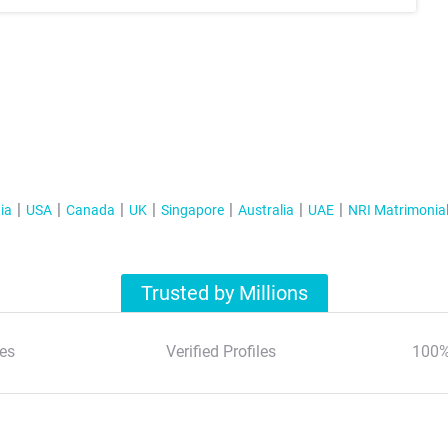
ia
USA
Canada
UK
Singapore
Australia
UAE
NRI Matrimonia
Trusted by Millions
es
Verified Profiles
100%