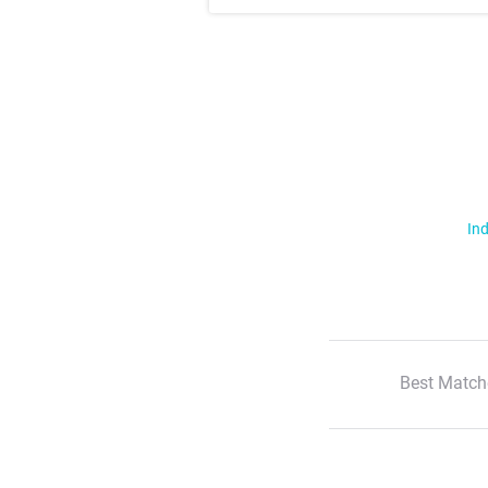
Ind
Best Match