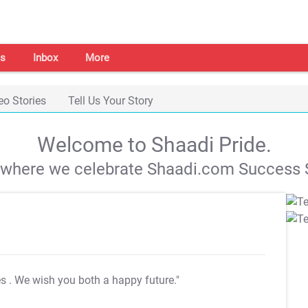
s
Inbox
More
eo Stories
Tell Us Your Story
Welcome to Shaadi Pride.
s where we celebrate Shaadi.com Success S
es
. We wish you both a happy future."