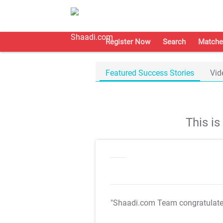
Register Now
Search
Matche
Featured Success Stories
Vid
This i
"Shaadi.com Team congratulat