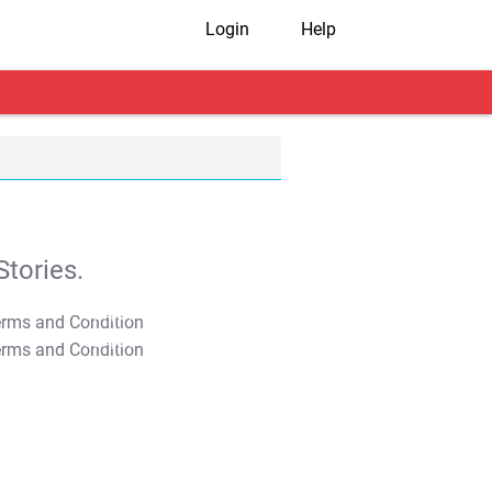
Login
Help
tories.
T&C Apply
T&C Apply