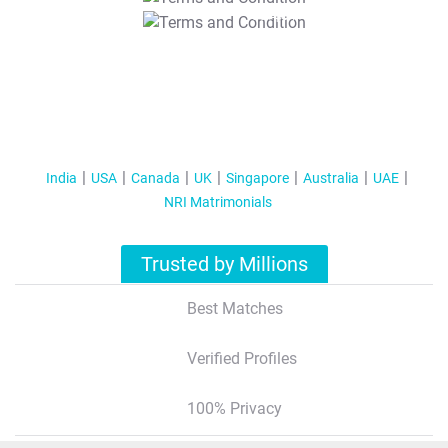
T&C Apply
India
USA
Canada
UK
Singapore
Australia
UAE
NRI Matrimonials
Trusted by Millions
Best Matches
Verified Profiles
100% Privacy