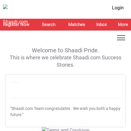
Login
Register Now
Search
Matches
Inbox
More
Welcome to Shaadi Pride.
This is where we celebrate Shaadi.com Success
Stories.
"Shaadi.com Team congratulates
. We wish you both a happy
future."
T&C Apply