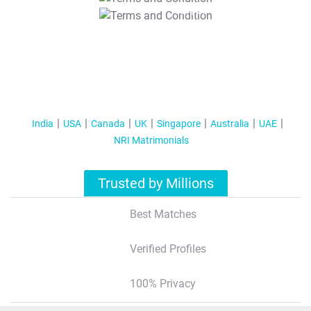
T&C Apply
India
USA
Canada
UK
Singapore
Australia
UAE
NRI Matrimonials
Trusted by Millions
Best Matches
Verified Profiles
100% Privacy