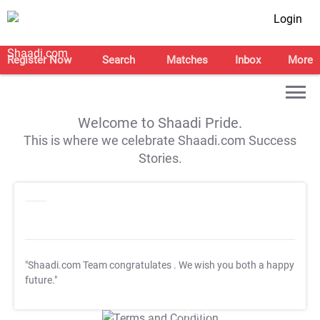
Login
Register Now
Search
Matches
Inbox
More
Welcome to Shaadi Pride.
This is where we celebrate Shaadi.com Success
Stories.
"Shaadi.com Team congratulates
. We wish you both a happy
future."
T&C Apply