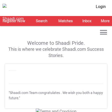
Login
Register Now
Search
Matches
Inbox
More
Welcome to Shaadi Pride.
This is where we celebrate Shaadi.com Success
Stories.
"Shaadi.com Team congratulates
. We wish you both a happy
future."
T&C Apply