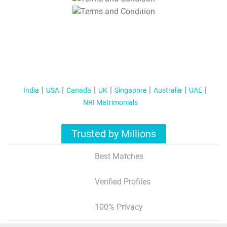
T&C Apply
India
USA
Canada
UK
Singapore
Australia
UAE
NRI Matrimonials
Trusted by Millions
Best Matches
Verified Profiles
100% Privacy