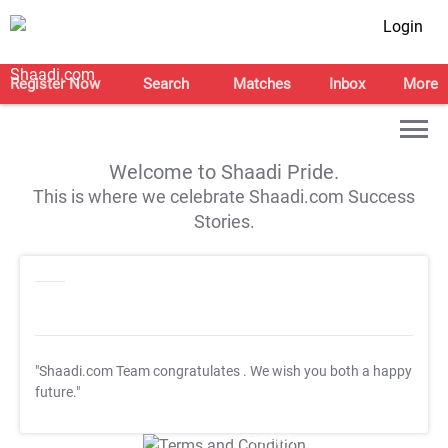
Login
Register Now
Search
Matches
Inbox
More
Welcome to Shaadi Pride.
This is where we celebrate Shaadi.com Success
Stories.
"Shaadi.com Team congratulates
. We wish you both a happy
future."
T&C Apply