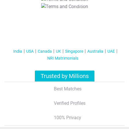
T&C Apply
India
USA
Canada
UK
Singapore
Australia
UAE
NRI Matrimonials
Trusted by Millions
Best Matches
Verified Profiles
100% Privacy