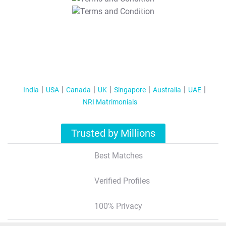
T&C Apply
India
USA
Canada
UK
Singapore
Australia
UAE
NRI Matrimonials
Trusted by Millions
Best Matches
Verified Profiles
100% Privacy