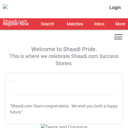
Login
Register Now
Search
Matches
Inbox
More
Welcome to Shaadi Pride.
This is where we celebrate Shaadi.com Success
Stories.
"Shaadi.com Team congratulates
. We wish you both a happy
future."
T&C Apply