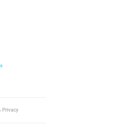
ls
 Privacy