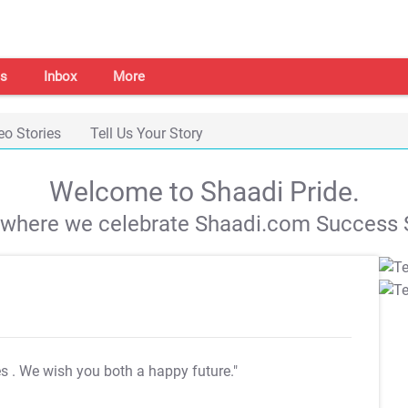
s
Inbox
More
eo Stories
Tell Us Your Story
Welcome to Shaadi Pride.
s where we celebrate Shaadi.com Success S
es
. We wish you both a happy future."