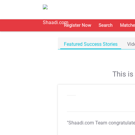
Register Now
Search
Matche
Featured Success Stories
Vid
This i
"Shaadi.com Team congratulat