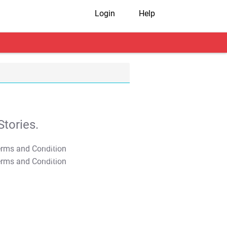
Login
Help
tories.
T&C Apply
T&C Apply