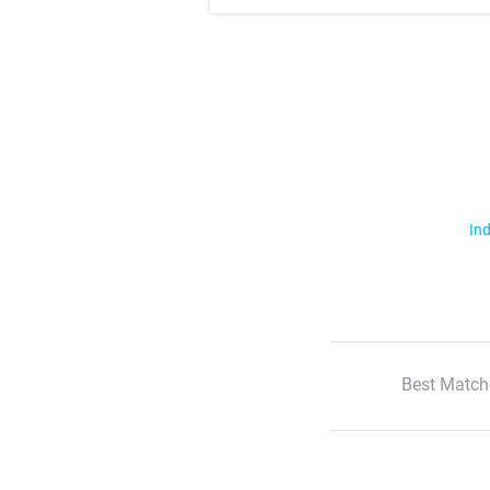
Ind
Best Match