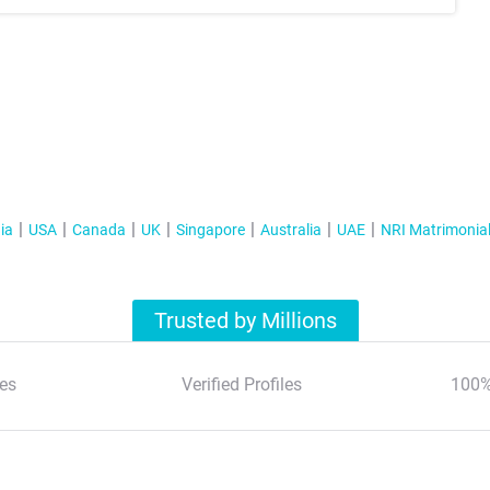
ia
USA
Canada
UK
Singapore
Australia
UAE
NRI Matrimonia
Trusted by Millions
es
Verified Profiles
100%