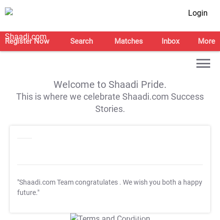
Login
Register Now
Search
Matches
Inbox
More
Welcome to Shaadi Pride.
This is where we celebrate Shaadi.com Success
Stories.
"Shaadi.com Team congratulates
. We wish you both a happy
future."
T&C Apply