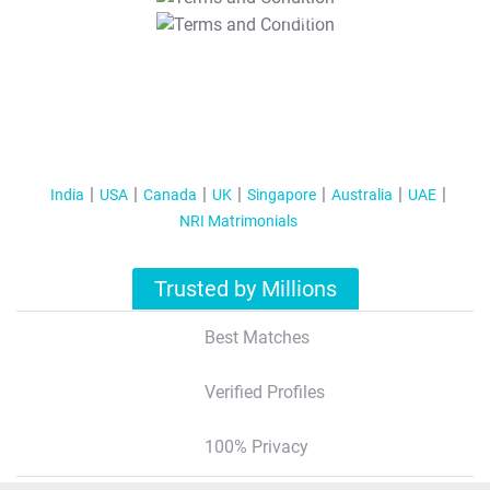
T&C Apply
India
USA
Canada
UK
Singapore
Australia
UAE
NRI Matrimonials
Trusted by Millions
Best Matches
Verified Profiles
100% Privacy