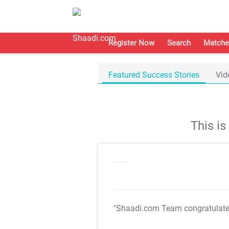
Register Now
Search
Matche
Featured Success Stories
Vid
This i
"Shaadi.com Team congratulat