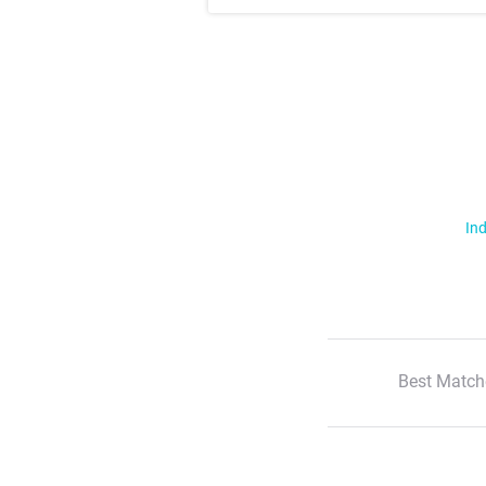
Ind
Best Match