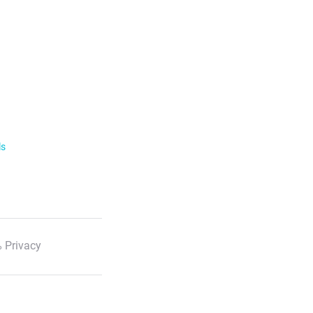
ls
 Privacy