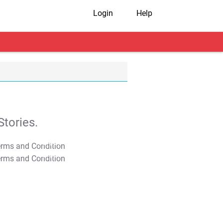
Login
Help
tories.
T&C Apply
T&C Apply