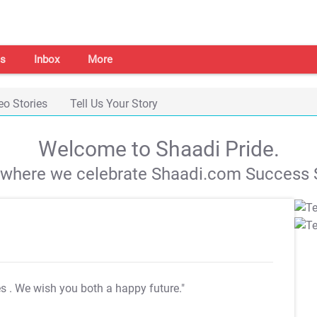
s
Inbox
More
eo Stories
Tell Us Your Story
Welcome to Shaadi Pride.
s where we celebrate Shaadi.com Success S
es
. We wish you both a happy future."