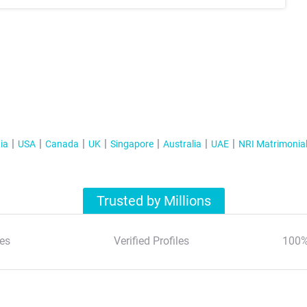
ia
USA
Canada
UK
Singapore
Australia
UAE
NRI Matrimonia
Trusted by Millions
es
Verified Profiles
100%